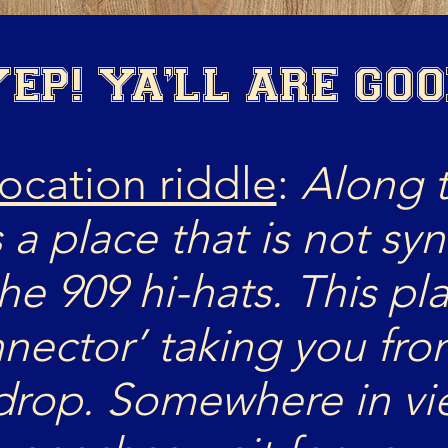
EP! YA'LL ARE GO
location riddle
:
Along 
s a place that is not sy
the 909 hi-hats. This pl
nnector’ taking you fro
 drop. Somewhere in vie