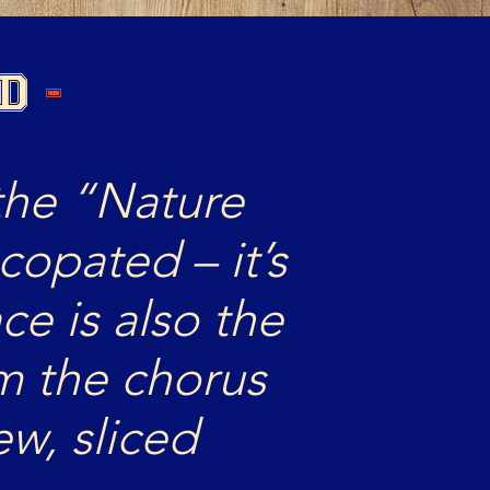
OD
-
the “Nature
ncopated – it’s
ace is also the
m the chorus
w, sliced