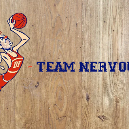
-
TEAM NERVO