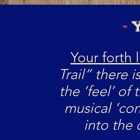
-
Y
Your forth 
Trail” there i
the ‘feel’ of 
musical ‘co
into the