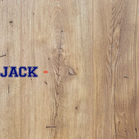
 JACK
-