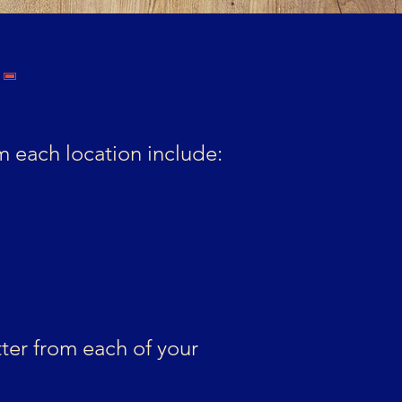
-
 each location include:
ter from each of your