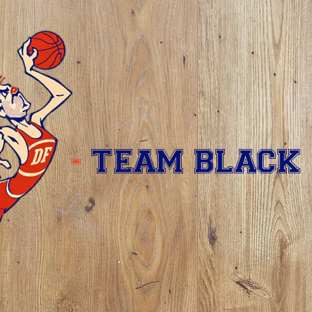
-
TEAM BLACK