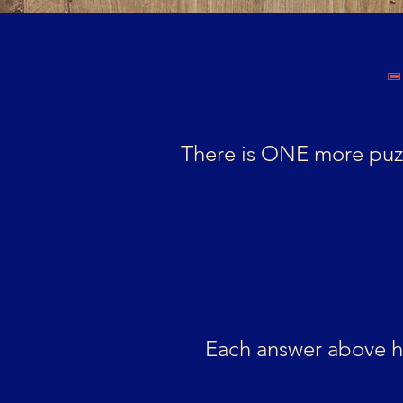
There is ONE more puzz
Each answer above ho