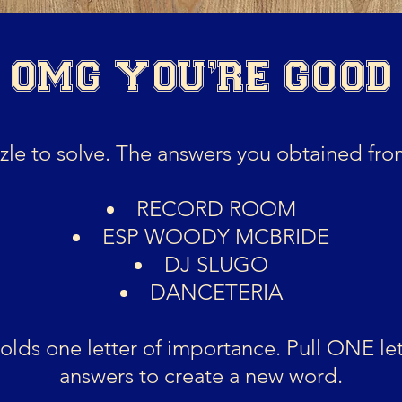
-
OMG YOU'RE GOOD
le to solve. The answers you obtained from
RECORD ROOM
ESP WOODY MCBRIDE
DJ SLUGO
DANCETERIA
lds one letter of importance. Pull ONE let
answers to create a new word.