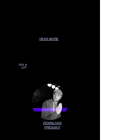
HEAR MORE
DEEPER
DEEPER
DIG A
LOT
DOWNLOAD
PRESSKIT